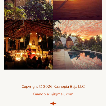
Copyright © 2026 Kaanopia Baja LLC
Kaanopia1@gmail.com