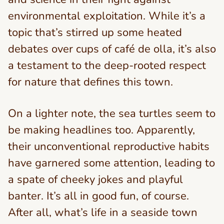
environmental exploitation. While it’s a
topic that’s stirred up some heated
debates over cups of café de olla, it’s also
a testament to the deep-rooted respect
for nature that defines this town.
On a lighter note, the sea turtles seem to
be making headlines too. Apparently,
their unconventional reproductive habits
have garnered some attention, leading to
a spate of cheeky jokes and playful
banter. It’s all in good fun, of course.
After all, what’s life in a seaside town