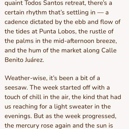
quaint Todos Santos retreat, there’s a
certain rhythm that’s settling in — a
cadence dictated by the ebb and flow of
the tides at Punta Lobos, the rustle of
the palms in the mid-afternoon breeze,
and the hum of the market along Calle
Benito Juárez.
Weather-wise, it’s been a bit of a
seesaw. The week started off with a
touch of chill in the air, the kind that had
us reaching for a light sweater in the
evenings. But as the week progressed,
the mercury rose again and the sun is