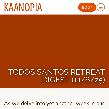
KAANOPIA
BOOK
TODOS SANTOS RETREAT
DIGEST (11/6/25)
As we delve into yet another week in our