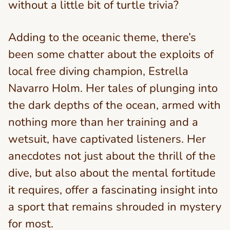
without a little bit of turtle trivia?
Adding to the oceanic theme, there’s
been some chatter about the exploits of
local free diving champion, Estrella
Navarro Holm. Her tales of plunging into
the dark depths of the ocean, armed with
nothing more than her training and a
wetsuit, have captivated listeners. Her
anecdotes not just about the thrill of the
dive, but also about the mental fortitude
it requires, offer a fascinating insight into
a sport that remains shrouded in mystery
for most.