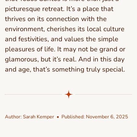
picturesque retreat. It’s a place that
thrives on its connection with the
environment, cherishes its local culture
and festivities, and values the simple
pleasures of life. It may not be grand or
glamorous, but it’s real. And in this day
and age, that’s something truly special.
Author:
Sarah Kemper
• Published:
November 6, 2025