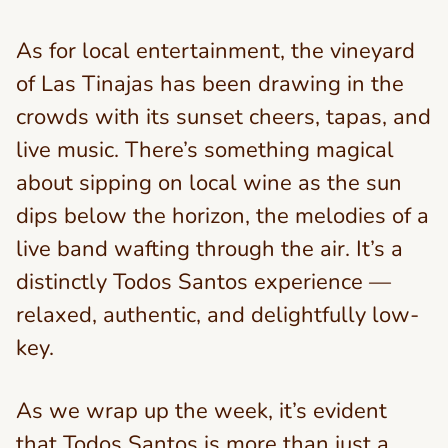
As for local entertainment, the vineyard
of Las Tinajas has been drawing in the
crowds with its sunset cheers, tapas, and
live music. There’s something magical
about sipping on local wine as the sun
dips below the horizon, the melodies of a
live band wafting through the air. It’s a
distinctly Todos Santos experience —
relaxed, authentic, and delightfully low-
key.
As we wrap up the week, it’s evident
that Todos Santos is more than just a