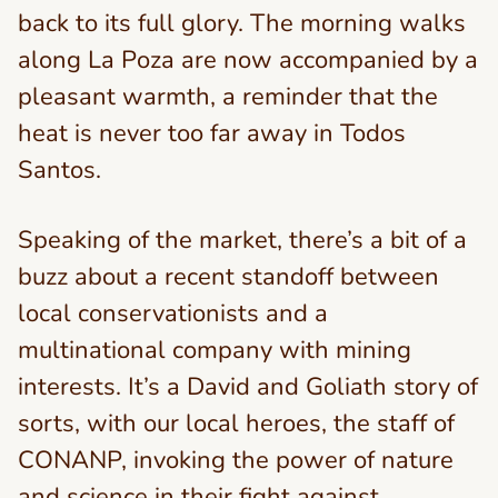
back to its full glory. The morning walks
along La Poza are now accompanied by a
pleasant warmth, a reminder that the
heat is never too far away in Todos
Santos.
Speaking of the market, there’s a bit of a
buzz about a recent standoff between
local conservationists and a
multinational company with mining
interests. It’s a David and Goliath story of
sorts, with our local heroes, the staff of
CONANP, invoking the power of nature
and science in their fight against