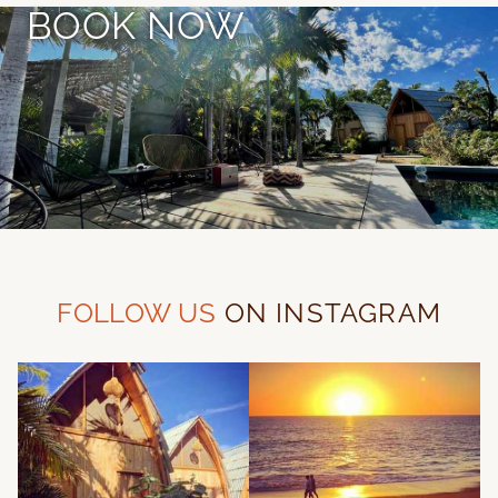
BOOK NOW
FOLLOW US
ON INSTAGRAM