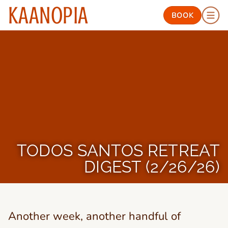
KAANOPIA
BOOK
TODOS SANTOS RETREAT
DIGEST (2/26/26)
Another week, another handful of