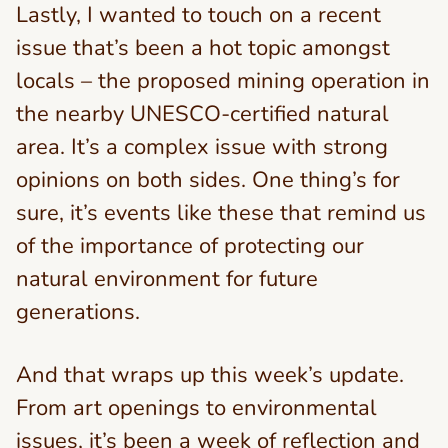
Lastly, I wanted to touch on a recent
issue that’s been a hot topic amongst
locals – the proposed mining operation in
the nearby UNESCO-certified natural
area. It’s a complex issue with strong
opinions on both sides. One thing’s for
sure, it’s events like these that remind us
of the importance of protecting our
natural environment for future
generations.
And that wraps up this week’s update.
From art openings to environmental
issues, it’s been a week of reflection and