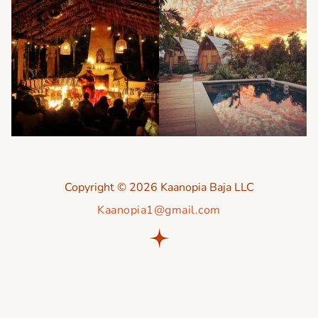
Copyright © 2026 Kaanopia Baja LLC
Kaanopia1@gmail.com