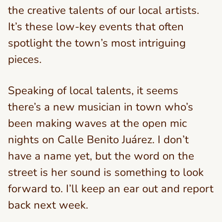
the creative talents of our local artists.
It’s these low-key events that often
spotlight the town’s most intriguing
pieces.
Speaking of local talents, it seems
there’s a new musician in town who’s
been making waves at the open mic
nights on Calle Benito Juárez. I don’t
have a name yet, but the word on the
street is her sound is something to look
forward to. I’ll keep an ear out and report
back next week.