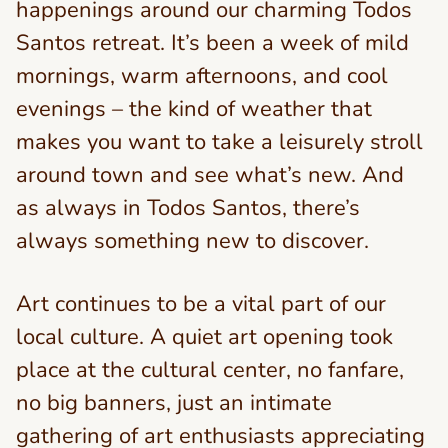
happenings around our charming Todos
Santos retreat. It’s been a week of mild
mornings, warm afternoons, and cool
evenings – the kind of weather that
makes you want to take a leisurely stroll
around town and see what’s new. And
as always in Todos Santos, there’s
always something new to discover.
Art continues to be a vital part of our
local culture. A quiet art opening took
place at the cultural center, no fanfare,
no big banners, just an intimate
gathering of art enthusiasts appreciating