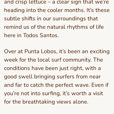
and crisp lettuce – a clear sign that we’re
heading into the cooler months. It’s these
subtle shifts in our surroundings that
remind us of the natural rhythms of life
here in Todos Santos.
Over at Punta Lobos, it’s been an exciting
week for the local surf community. The
conditions have been just right, with a
good swell bringing surfers from near
and far to catch the perfect wave. Even if
you’re not into surfing, it’s worth a visit
for the breathtaking views alone.