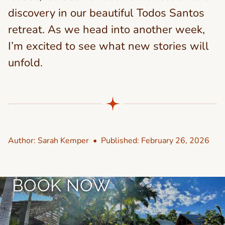
discovery in our beautiful Todos Santos
retreat. As we head into another week,
I’m excited to see what new stories will
unfold.
Author:
Sarah Kemper
• Published:
February 26, 2026
BOOK NOW