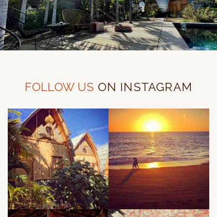
FOLLOW US
ON INSTAGRAM