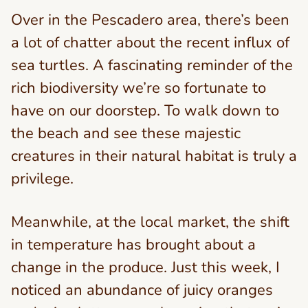
Over in the Pescadero area, there’s been
a lot of chatter about the recent influx of
sea turtles. A fascinating reminder of the
rich biodiversity we’re so fortunate to
have on our doorstep. To walk down to
the beach and see these majestic
creatures in their natural habitat is truly a
privilege.
Meanwhile, at the local market, the shift
in temperature has brought about a
change in the produce. Just this week, I
noticed an abundance of juicy oranges