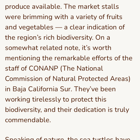
produce available. The market stalls
were brimming with a variety of fruits
and vegetables — a clear indication of
the region’s rich biodiversity. On a
somewhat related note, it’s worth
mentioning the remarkable efforts of the
staff of CONANP (The National
Commission of Natural Protected Areas)
in Baja California Sur. They’ve been
working tirelessly to protect this
biodiversity, and their dedication is truly
commendable.
Speaking of nature, the sea turtles have