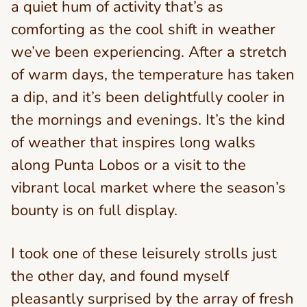
a quiet hum of activity that’s as
comforting as the cool shift in weather
we’ve been experiencing. After a stretch
of warm days, the temperature has taken
a dip, and it’s been delightfully cooler in
the mornings and evenings. It’s the kind
of weather that inspires long walks
along Punta Lobos or a visit to the
vibrant local market where the season’s
bounty is on full display.
I took one of these leisurely strolls just
the other day, and found myself
pleasantly surprised by the array of fresh