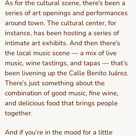
As for the cultural scene, there’s been a
series of art openings and performances
around town. The cultural center, for
instance, has been hosting a series of
intimate art exhibits. And then there’s
the local music scene — a mix of live
music, wine tastings, and tapas — that’s
been livening up the Calle Benito Juárez.
There’s just something about the
combination of good music, fine wine,
and delicious food that brings people
together.
And if you’re in the mood for a little