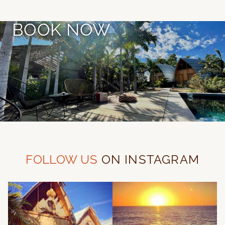
BOOK NOW
FOLLOW US
ON INSTAGRAM