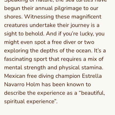
begun their annual pilgrimage to our
shores. Witnessing these magnificent
creatures undertake their journey is a
sight to behold. And if you’re lucky, you
might even spot a free diver or two
exploring the depths of the ocean. It’s a
fascinating sport that requires a mix of
mental strength and physical stamina.
Mexican free diving champion Estrella
Navarro Holm has been known to
describe the experience as a “beautiful,
spiritual experience”.