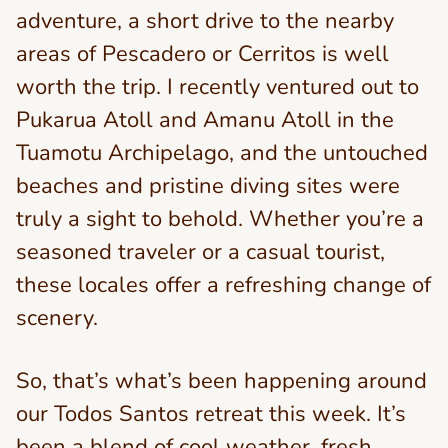
adventure, a short drive to the nearby
areas of Pescadero or Cerritos is well
worth the trip. I recently ventured out to
Pukarua Atoll and Amanu Atoll in the
Tuamotu Archipelago, and the untouched
beaches and pristine diving sites were
truly a sight to behold. Whether you’re a
seasoned traveler or a casual tourist,
these locales offer a refreshing change of
scenery.
So, that’s what’s been happening around
our Todos Santos retreat this week. It’s
been a blend of cool weather, fresh