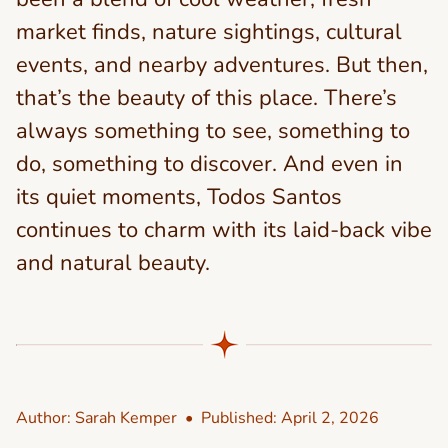
market finds, nature sightings, cultural
events, and nearby adventures. But then,
that’s the beauty of this place. There’s
always something to see, something to
do, something to discover. And even in
its quiet moments, Todos Santos
continues to charm with its laid-back vibe
and natural beauty.
Author:
Sarah Kemper
• Published:
April 2, 2026