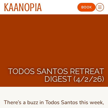
KAANOPIA
BOOK
TODOS SANTOS RETREAT
DIGEST (4/2/26)
There’s a buzz in Todos Santos this week,