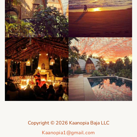
Copyright © 2026 Kaanopia Baja LLC
Kaanopia1@gmail.com