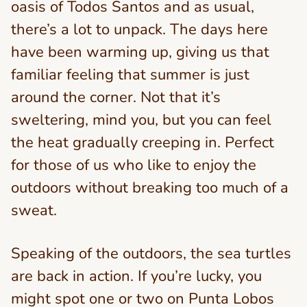
oasis of Todos Santos and as usual,
there’s a lot to unpack. The days here
have been warming up, giving us that
familiar feeling that summer is just
around the corner. Not that it’s
sweltering, mind you, but you can feel
the heat gradually creeping in. Perfect
for those of us who like to enjoy the
outdoors without breaking too much of a
sweat.
Speaking of the outdoors, the sea turtles
are back in action. If you’re lucky, you
might spot one or two on Punta Lobos