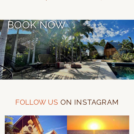
BOOK NOW
FOLLOW US
ON INSTAGRAM