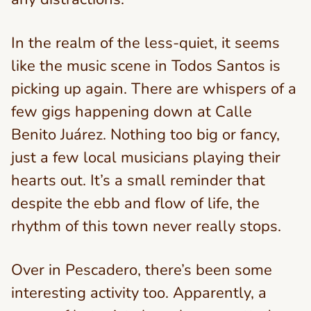
In the realm of the less-quiet, it seems
like the music scene in Todos Santos is
picking up again. There are whispers of a
few gigs happening down at Calle
Benito Juárez. Nothing too big or fancy,
just a few local musicians playing their
hearts out. It’s a small reminder that
despite the ebb and flow of life, the
rhythm of this town never really stops.
Over in Pescadero, there’s been some
interesting activity too. Apparently, a