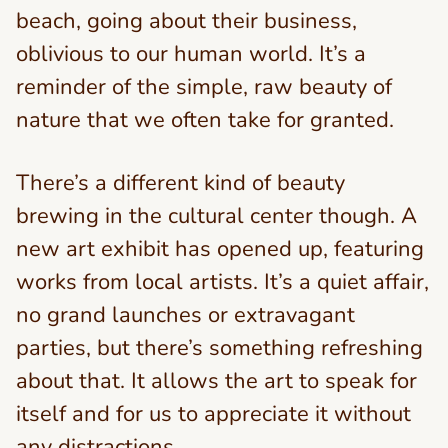
beach, going about their business,
oblivious to our human world. It’s a
reminder of the simple, raw beauty of
nature that we often take for granted.
There’s a different kind of beauty
brewing in the cultural center though. A
new art exhibit has opened up, featuring
works from local artists. It’s a quiet affair,
no grand launches or extravagant
parties, but there’s something refreshing
about that. It allows the art to speak for
itself and for us to appreciate it without
any distractions.