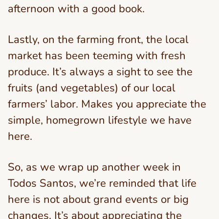
afternoon with a good book.
Lastly, on the farming front, the local
market has been teeming with fresh
produce. It’s always a sight to see the
fruits (and vegetables) of our local
farmers’ labor. Makes you appreciate the
simple, homegrown lifestyle we have
here.
So, as we wrap up another week in
Todos Santos, we’re reminded that life
here is not about grand events or big
changes. It’s about appreciating the