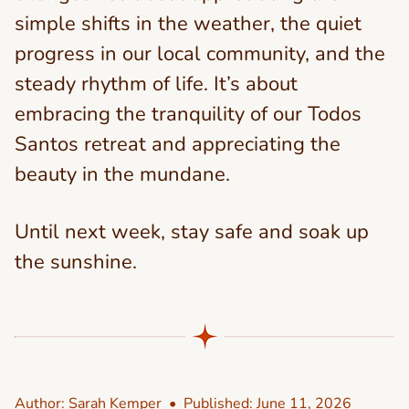
simple shifts in the weather, the quiet
progress in our local community, and the
steady rhythm of life. It’s about
embracing the tranquility of our Todos
Santos retreat and appreciating the
beauty in the mundane.
Until next week, stay safe and soak up
the sunshine.
Author:
Sarah Kemper
• Published:
June 11, 2026