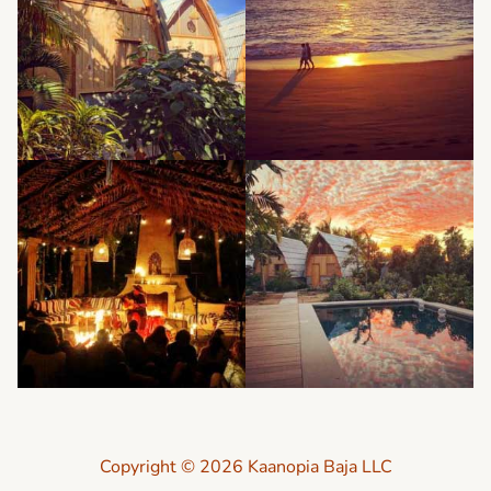
Copyright © 2026 Kaanopia Baja LLC