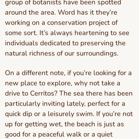
group of botanists have been spotted
around the area. Word has it they’re
working on a conservation project of
some sort. It’s always heartening to see
individuals dedicated to preserving the
natural richness of our surroundings.
On a different note, if you’re looking for a
new place to explore, why not take a
drive to Cerritos? The sea there has been
particularly inviting lately, perfect for a
quick dip or a leisurely swim. If you’re not
up for getting wet, the beach is just as
good for a peaceful walk or a quiet