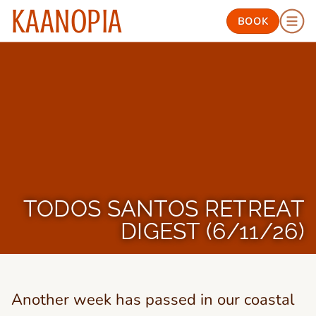
KAANOPIA
BOOK
TODOS SANTOS RETREAT
DIGEST (6/11/26)
Another week has passed in our coastal