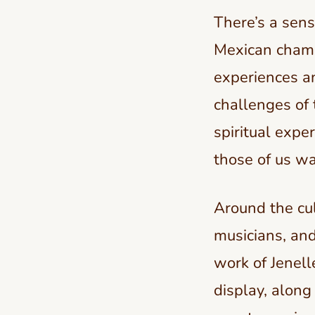
There’s a sens
Mexican champ
experiences an
challenges of 
spiritual expe
those of us wa
Around the cult
musicians, and
work of Jenell
display, along