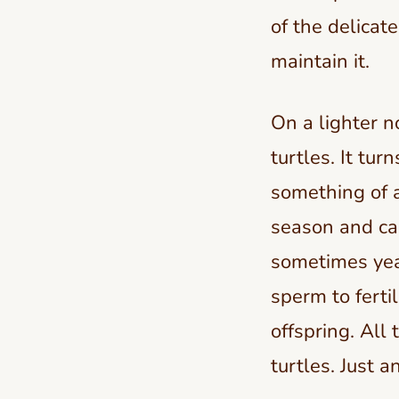
of the delicat
maintain it.
On a lighter n
turtles. It tur
something of a
season and can
sometimes year
sperm to fertil
offspring. All
turtles. Just a