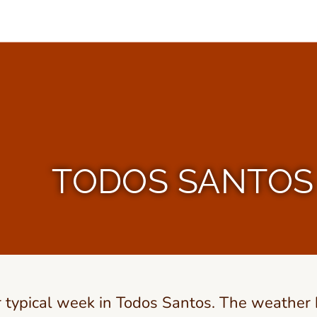
TODOS SANTOS 
r typical week in Todos Santos. The weather