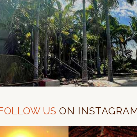
FOLLOW US
ON INSTAGRA