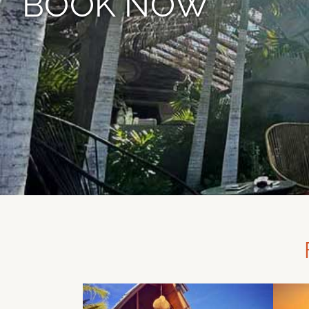
BOOK NOW