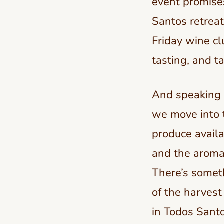
event promises
Santos retreat
Friday wine cl
tasting, and ta
And speaking o
we move into t
produce availa
and the aroma 
There’s somet
of the harvest 
in Todos Santo