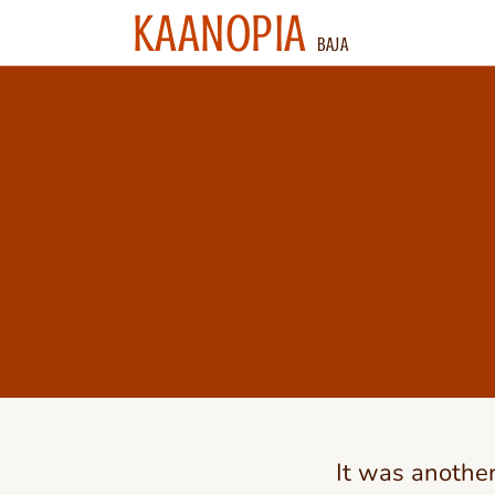
KAANOPIA
BAJA
It was anothe