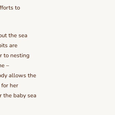
fforts to
out the sea
bits are
r to nesting
me –
ody allows the
 for her
or the baby sea