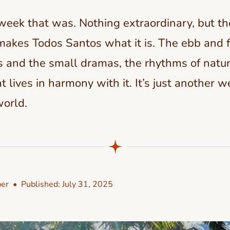
 week that was. Nothing extraordinary, but the
makes Todos Santos what it is. The ebb and fl
 and the small dramas, the rhythms of natu
 lives in harmony with it. It’s just another w
world.
er
• Published:
July 31, 2025