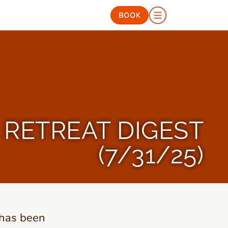
BOOK
RETREAT DIGEST
(7/31/25)
 has been