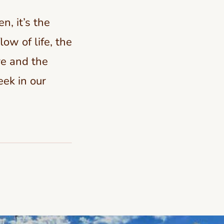
n, it’s the
ow of life, the
re and the
eek in our