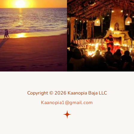
Copyright © 2026 Kaanopia Baja LLC
Kaanopia1@gmail.com