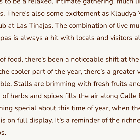
 to be a relaxed, intimate gathering, much l
s. There’s also some excitement as Klaudya 
ub at Las Tinajas. The combination of live mu
pas is always a hit with locals and visitors al
f food, there’s been a noticeable shift at th
he cooler part of the year, there’s a greater v
ble. Stalls are brimming with fresh fruits an
of herbs and spices fills the air along Calle 
hing special about this time of year, when t
is on full display. It’s a reminder of the richne
s.