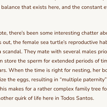
e balance that exists here, and the constant e
ote, there’s been some interesting chatter ab
ns out, the female sea turtle’s reproductive ha
 scandal. They mate with several males prio
 store the sperm for extended periods of ti
s. When the time is right for nesting, her b
ize the eggs, resulting in “multiple paternity”
 this makes for a rather complex family tree f
nother quirk of life here in Todos Santos.