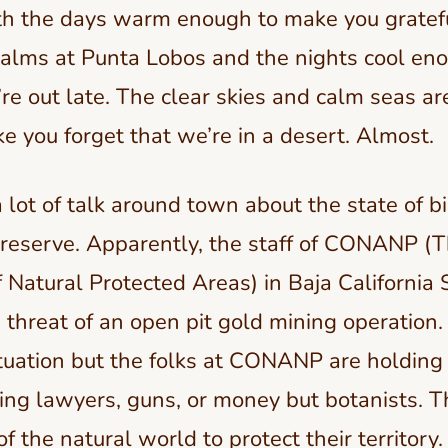
ith the days warm enough to make you gratefu
alms at Punta Lobos and the nights cool enou
’re out late. The clear skies and calm seas a
 you forget that we’re in a desert. Almost.
 lot of talk around town about the state of bi
 reserve. Apparently, the staff of CONANP (T
Natural Protected Areas) in Baja California S
e threat of an open pit gold mining operation. 
tuation but the folks at CONANP are holding 
ing lawyers, guns, or money but botanists. Th
 the natural world to protect their territory.