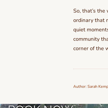
So, that’s the
ordinary that 
quiet moments
community that
corner of the 
Author:
Sarah Kemp