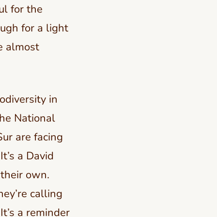
l for the
gh for a light
re almost
odiversity in
he National
ur are facing
It’s a David
their own.
ey’re calling
 It’s a reminder