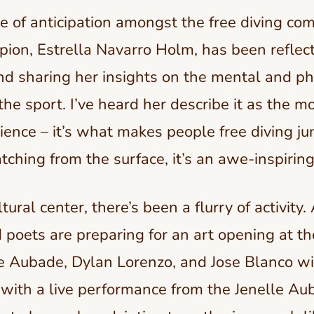
e of anticipation amongst the free diving co
ion, Estrella Navarro Holm, has been reflect
d sharing her insights on the mental and ph
the sport. I’ve heard her describe it as the mo
rience – it’s what makes people free diving ju
tching from the surface, it’s an awe-inspiring
ural center, there’s been a flurry of activity. 
 poets are preparing for an art opening at t
e Aubade, Dylan Lorenzo, and Jose Blanco wi
 with a live performance from the Jenelle Au