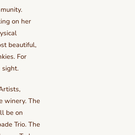
mmunity.
ing on her
ysical
st beautiful,
nkies. For
 sight.
Artists,
he winery. The
ll be on
bade Trio. The