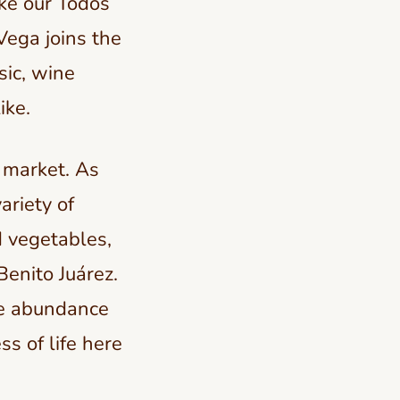
ike our Todos
Vega joins the
sic, wine
ike.
e market. As
ariety of
d vegetables,
Benito Juárez.
he abundance
ss of life here