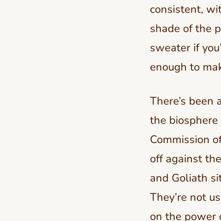
consistent, w
shade of the p
sweater if you
enough to make
There’s been a
the biosphere
Commission of 
off against th
and Goliath si
They’re not us
on the power of